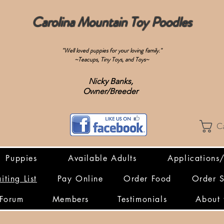
Carolina Mountain Toy Poodles
"Well loved puppies for your loving family."
~Teacups, Tiny Toys, and Toys~
Nicky Banks,
Owner/Breeder
C
Puppies
Available Adults
Applications
iting List
Pay Online
Order Food
Order 
Forum
Members
Testimonials
About 