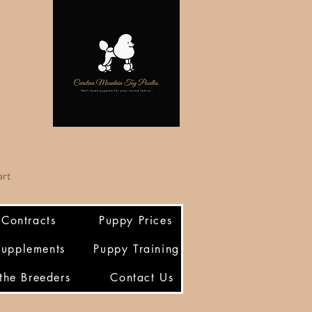
art
/Contracts
Puppy Prices
Supplements
Puppy Training
the Breeders
Contact Us