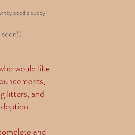
ew toy poodle puppy!
 soon!)
 who would like
nnouncements,
 litters, and
adoption.
e complete and