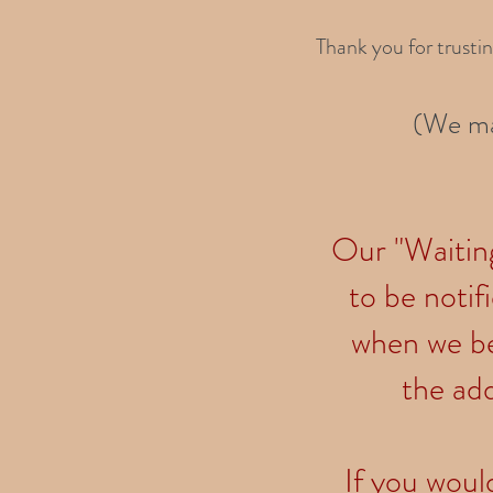
Thank you for trusti
(We ma
Our "Waiting 
to be notif
when we be
the add
If you would