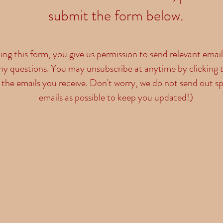
submit the form below.
ng this form, you give us permission to send relevant emai
ny questions. You may unsubscribe at anytime by clicking t
 the emails you receive. Don't worry, we do not send out s
emails as possible to keep you updated!)