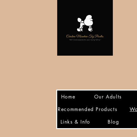
Home
Our Adults
Recommended Products
Wa
Links & Info
Blog