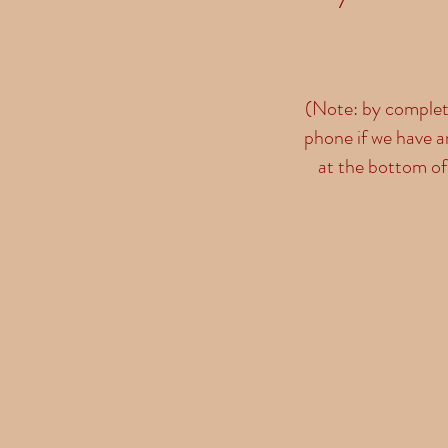
(Note: by completi
phone if we have a
at the bottom of