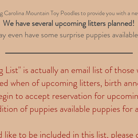
ng Carolina Mountain Toy Poodles to provide you with a n
We have several upcoming litters planned
!
y even have some surprise puppies available
List" is actually an email list of those
ied when of upcoming litters, birth a
gin to accept reservation for upcoming
ition of puppies available puppies for 
 like to be included in this list, pleas