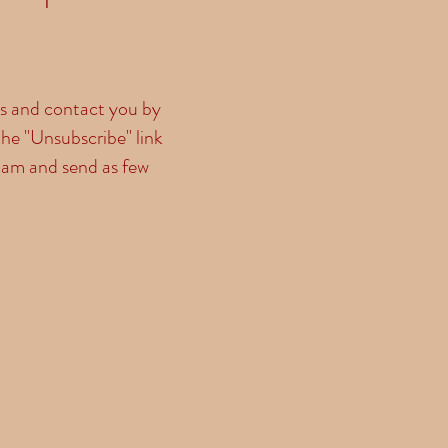
ls and contact you by
he "Unsubscribe" link
pam and send as few