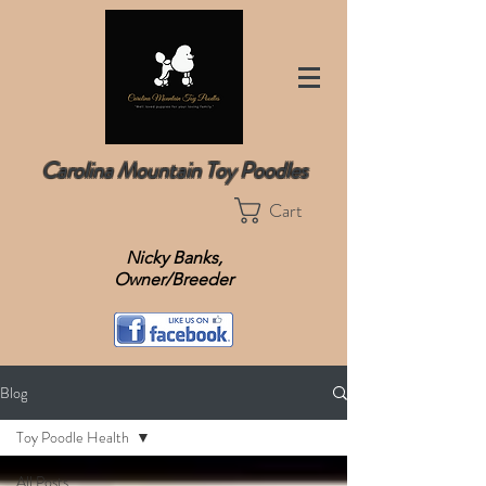
Carolina Mountain Toy Poodles
Cart
Nicky Banks,
Owner/Breeder
Blog
Toy Poodle Health
All Posts