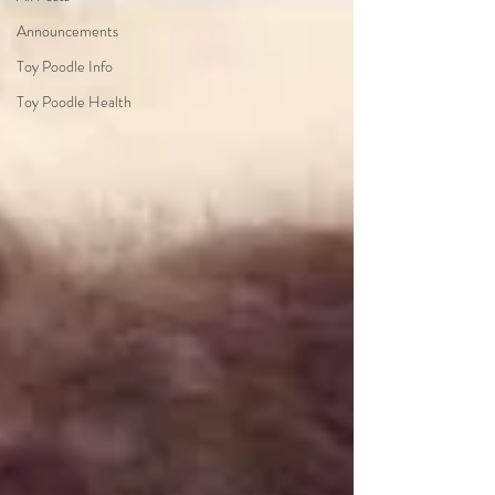
Announcements
Toy Poodle Info
Toy Poodle Health